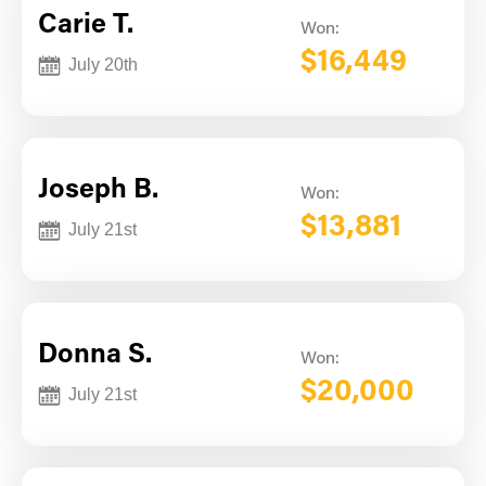
Carie T.
Won:
$16,449
July 20th
Joseph B.
Won:
$13,881
July 21st
Donna S.
Won:
$20,000
July 21st