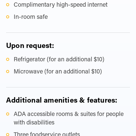
Complimentary high-speed internet
In-room safe
Upon request:
Refrigerator (for an additional $10)
Microwave (for an additional $10)
Additional amenities & features:
ADA accessible rooms & suites for people
with disabilities
Three foodservice outlets