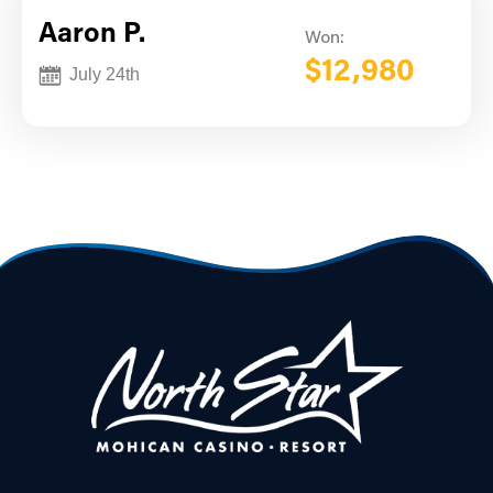
Aaron P.
Won:
$12,980
July 24th