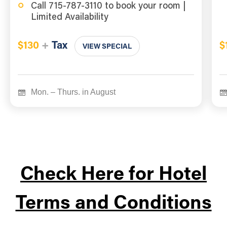
Call 715-787-3110 to book your room |
Limited Availability
$130
+
Tax
$
VIEW SPECIAL
Mon. – Thurs. in August
Check Here for Hotel
Terms and Conditions