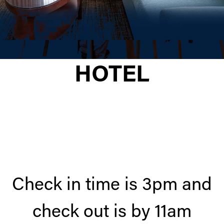
HOTEL
Check in time is 3pm and
check out is by 11am