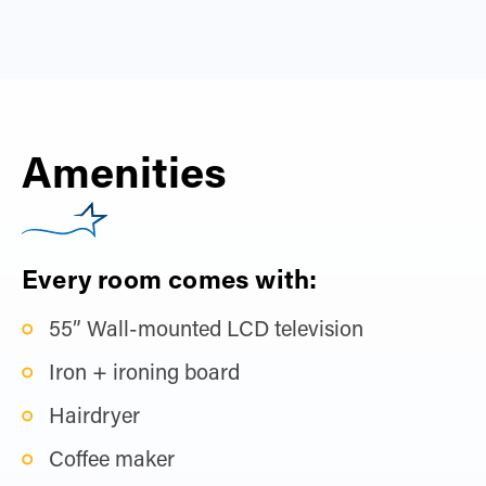
Amenities
Every room comes with:
55” Wall-mounted LCD television
Iron + ironing board
Hairdryer
Coffee maker