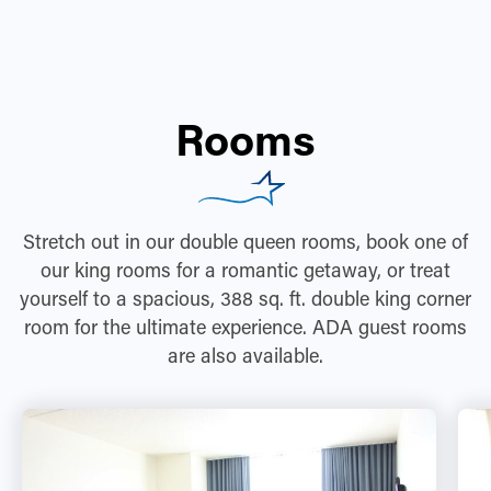
Rooms
Stretch out in our double queen rooms, book one of
our king rooms for a romantic getaway, or treat
yourself to a spacious, 388 sq. ft. double king corner
room for the ultimate experience. ADA guest rooms
are also available.