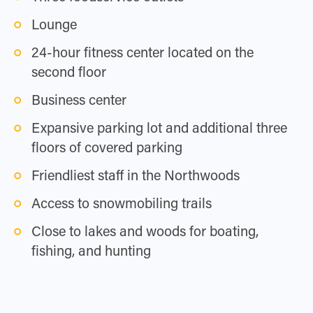
Lounge
24-hour fitness center located on the
second floor
Business center
Expansive parking lot and additional three
floors of covered parking
Friendliest staff in the Northwoods
Access to snowmobiling trails
Close to lakes and woods for boating,
fishing, and hunting