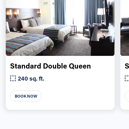
Standard Double Queen
S
240 sq. ft.
BOOK NOW