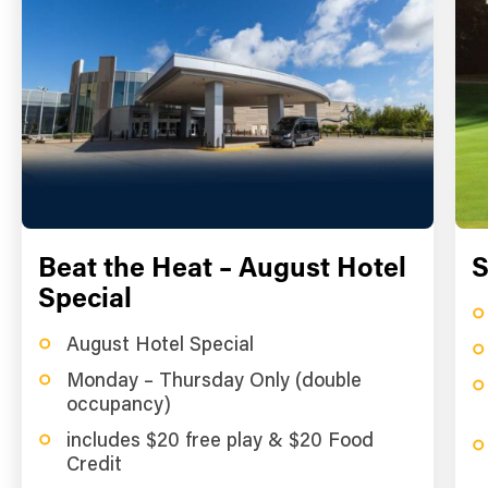
Beat the Heat – August Hotel
S
Special
August Hotel Special
Monday – Thursday Only (double
occupancy)
includes $20 free play & $20 Food
Credit