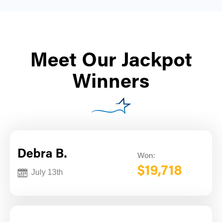
Meet Our Jackpot
Winners
Debra B.
Won:
$19,718
July 13th