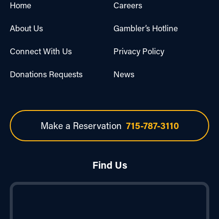
Home
Careers
About Us
Gambler’s Hotline
Connect With Us
Privacy Policy
Donations Requests
News
Make a Reservation
715-787-3110
Find Us