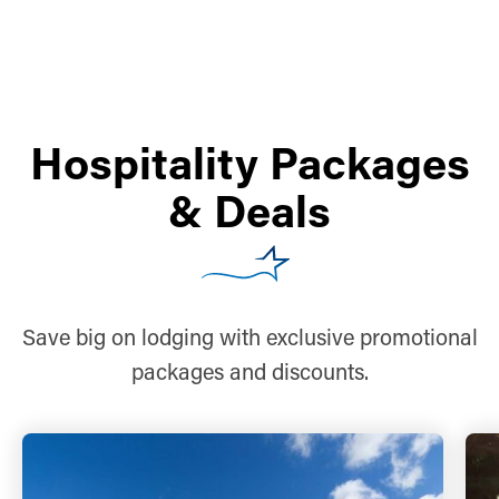
Hospitality Packages
& Deals
Save big on lodging with exclusive promotional
packages and discounts.