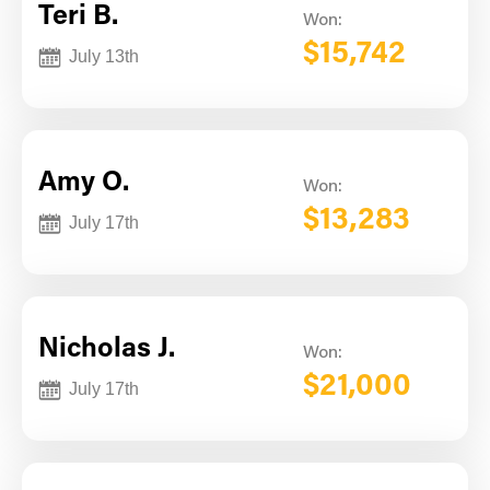
Teri B.
Won:
$15,742
July 13th
Amy O.
Won:
$13,283
July 17th
Nicholas J.
Won:
$21,000
July 17th