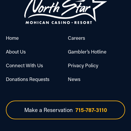
Home
Careers
About Us
Gambler’s Hotline
Connect With Us
Privacy Policy
Donations Requests
News
Make a Reservation
715-787-3110