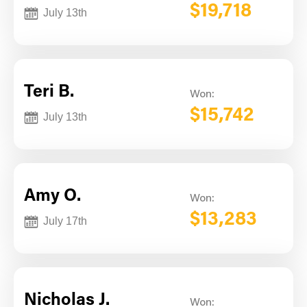
$19,718
July 13th
Teri B.
Won:
$15,742
July 13th
Amy O.
Won:
$13,283
July 17th
Nicholas J.
Won: