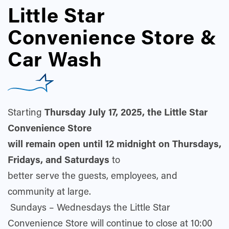
Little Star
Convenience Store &
Car Wash
Starting
Thursday
July 17, 202
5, the Little Star
Convenience Store
will remain open until 12 midnight on Thursdays,
Fridays, and Saturdays
to
better serve the guests, employees, and
community at large.
Sundays – Wednesdays the Little Star
Convenience Store will continue to close at 10:00