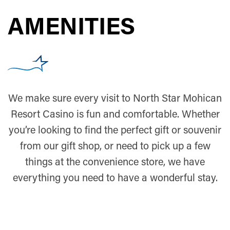
AMENITIES
We make sure every visit to North Star Mohican
Resort Casino is fun and comfortable. Whether
you’re looking to find the perfect gift or souvenir
from our gift shop, or need to pick up a few
things at the convenience store, we have
everything you need to have a wonderful stay.