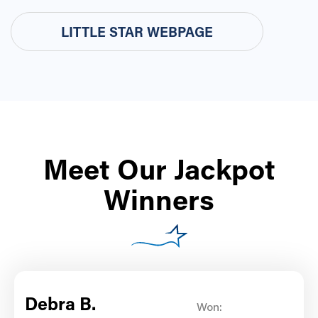
LITTLE STAR WEBPAGE
Meet Our Jackpot
Winners
Debra B.
Won: