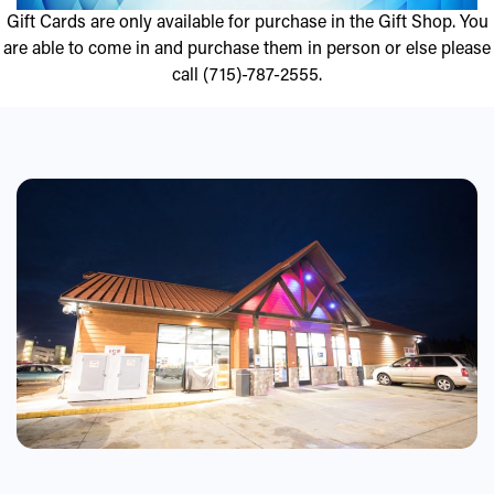
Gift Cards are only available for purchase in the Gift Shop. You
are able to come in and purchase them in person or else please
call (715)-787-2555.