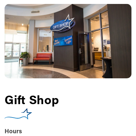
Gift Shop
Hours