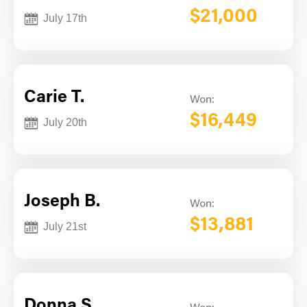
$21,000
July 17th
Carie T.
Won:
$16,449
July 20th
Joseph B.
Won:
$13,881
July 21st
Donna S.