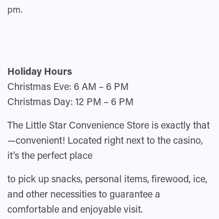
pm.
Holida
y Hours
Christmas Eve: 6 AM – 6 PM
Christmas Day: 12 PM – 6 PM
The Little Star Convenience Store is exactly that
—convenient! Located right next to the casino,
it’s the perfect place
to pick up snacks, personal items, firewood, ice,
and other necessities to guarantee a
comfortable and enjoyable visit.