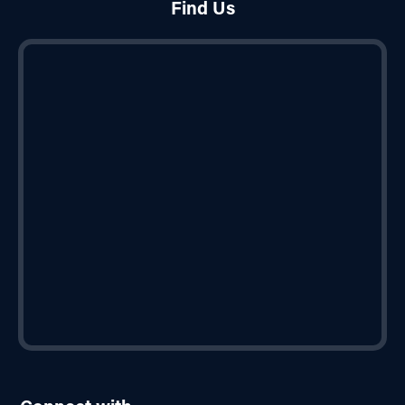
Find Us