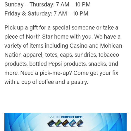
Sunday – Thursday: 7 AM – 10 PM
Friday & Saturday: 7 AM – 10 PM
Pick up a gift for a special someone or take a
piece of North Star home with you. We have a
variety of items including Casino and Mohican
Nation apparel, totes, caps, sundries, tobacco
products, bottled Pepsi products, snacks, and
more. Need a pick-me-up? Come get your fix
with a cup of coffee and a pastry.