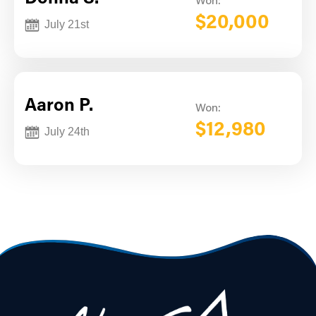
Won:
$20,000
July 21st
Aaron P.
Won:
$12,980
July 24th