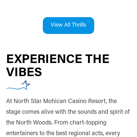
View All Thrills
EXPERIENCE THE
VIBES
At North Star Mohican Casino Resort, the
stage comes alive with the sounds and spirit of
the North Woods. From chart‑topping
entertainers to the best regional acts, every