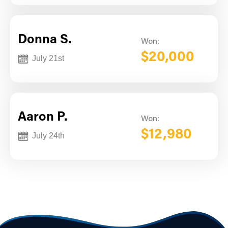
Donna S.
Won:
$20,000
July 21st
Aaron P.
Won:
$12,980
July 24th