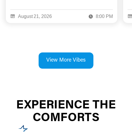
August 21, 2026
8:00 PM
View More Vibes
EXPERIENCE THE
COMFORTS