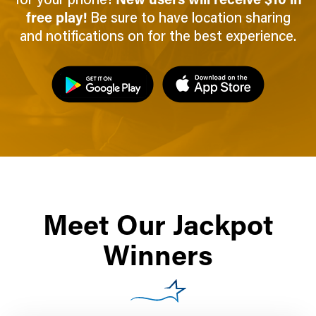
for your phone!
New users will receive $10 in
free play!
Be sure to have location sharing
and notifications on for the best experience.
Meet Our Jackpot
Winners