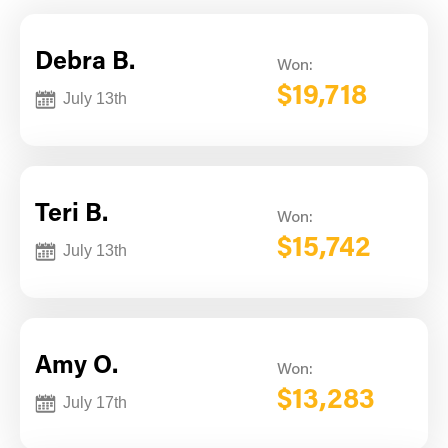
Debra B.
Won:
$19,718
July 13th
Teri B.
Won:
$15,742
July 13th
Amy O.
Won:
$13,283
July 17th