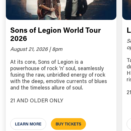
Sons of Legion World Tour
L
2026
S
o
August 21, 2026 | 8pm
T
At its core, Sons of Legion is a
d
powerhouse of rock ‘n’ soul, seamlessly
H
fusing the raw, unbridled energy of rock
r
with the deep, emotive currents of blues
and the timeless allure of soul.
2
21 AND OLDER ONLY
LEARN MORE
BUY TICKETS