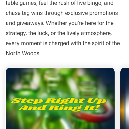
table games, feel the rush of live bingo, and
chase big wins through exclusive promotions
and giveaways. Whether you’re here for the
strategy, the luck, or the lively atmosphere,
every moment is charged with the spirit of the
North Woods