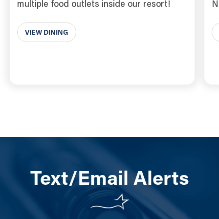
multiple food outlets inside our resort!
N
VIEW DINING
Text/Email Alerts