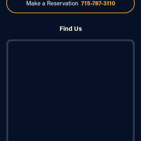
Make a Reservation
715-787-3110
Find Us