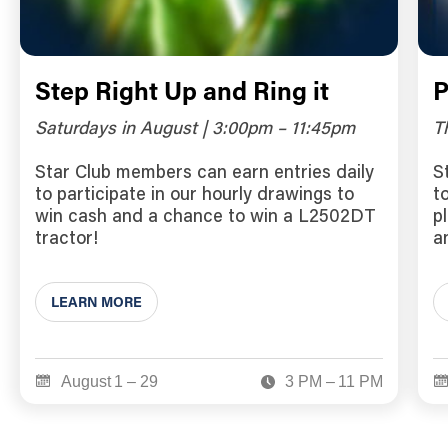
Step Right Up and Ring it
P
Saturdays in August | 3:00pm – 11:45pm
T
Star Club members can earn entries daily
S
to participate in our hourly drawings to
t
win cash and a chance to win a L2502DT
p
tractor!
a
LEARN MORE
August 1 – 29
3 PM – 11 PM