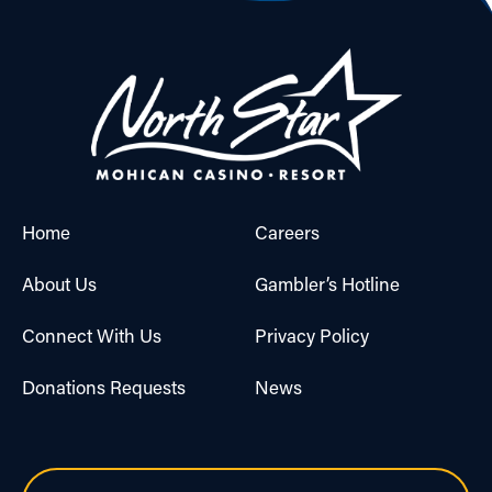
Home
Careers
About Us
Gambler’s Hotline
Connect With Us
Privacy Policy
Donations Requests
News