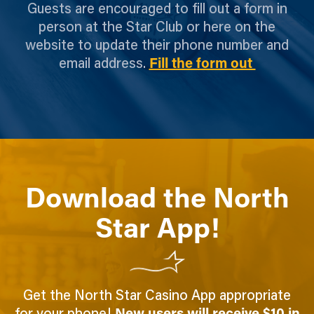
Guests are encouraged to fill out a form in
person at the Star Club or here on the
website to update their phone number and
email address.
Fill the form out
Download the North
Star App!
Get the North Star Casino App appropriate