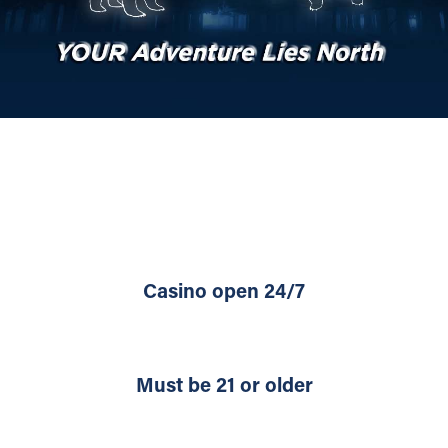
Casino open 24/7
Must be 21 or older