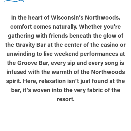
In the heart of Wisconsin’s Northwoods,
comfort comes naturally. Whether you’re
gathering with friends beneath the glow of
the Gravity Bar at the center of the casino or
unwinding to live weekend performances at
the Groove Bar, every sip and every song is
infused with the warmth of the Northwoods
spirit. Here, relaxation isn’t just found at the
bar, it’s woven into the very fabric of the
resort.