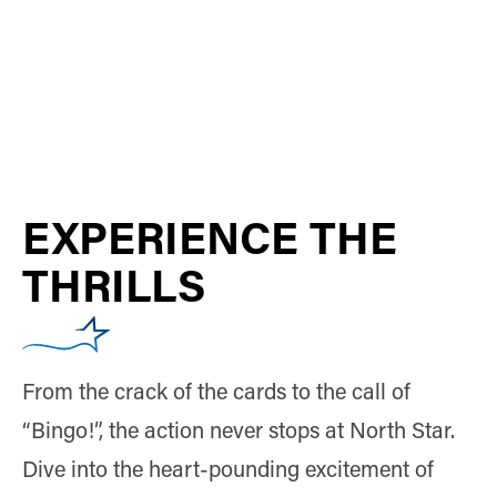
EXPERIENCE THE
THRILLS
From the crack of the cards to the call of
“Bingo!”, the action never stops at North Star.
Dive into the heart-pounding excitement of