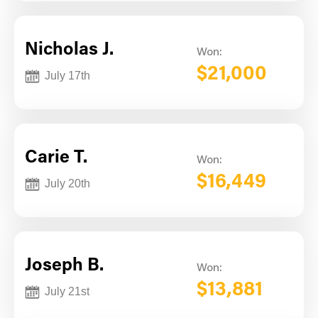
Nicholas J.
Won:
$21,000
July 17th
Carie T.
Won:
$16,449
July 20th
Joseph B.
Won:
$13,881
July 21st