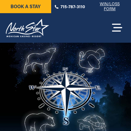
Skip to content
WIN/LOSS
BOOK A STAY
715-787-3110
FORM