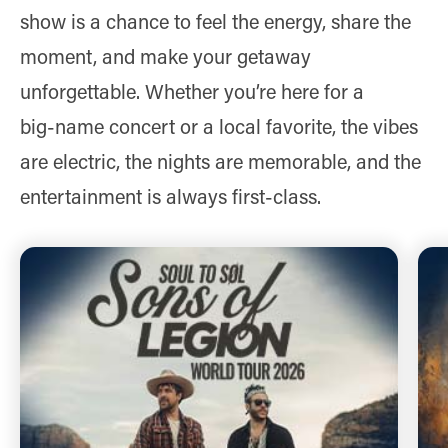
show is a chance to feel the energy, share the
moment, and make your getaway
unforgettable. Whether you’re here for a
big‑name concert or a local favorite, the vibes
are electric, the nights are memorable, and the
entertainment is always first‑class.