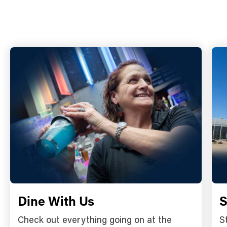
Dine With Us
S
Check out everything going on at the
S