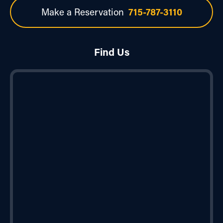
Make a Reservation
715-787-3110
Find Us