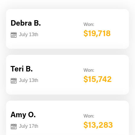
Debra B.
Won:
$19,718
July 13th
Teri B.
Won:
$15,742
July 13th
Amy O.
Won:
$13,283
July 17th