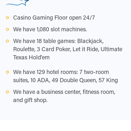
Casino Gaming Floor open 24/7
We have 1,080 slot machines.
We have 18 table games: Blackjack,
Roulette, 3 Card Poker, Let it Ride, Ultimate
Texas Hold’em
We have 129 hotel rooms: 7 two-room
suites, 10 ADA, 49 Double Queen, 57 King
We have a business center, fitness room,
and gift shop.