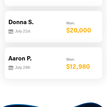
Donna S.
Won:
$20,000
July 21st
Aaron P.
Won:
$12,980
July 24th