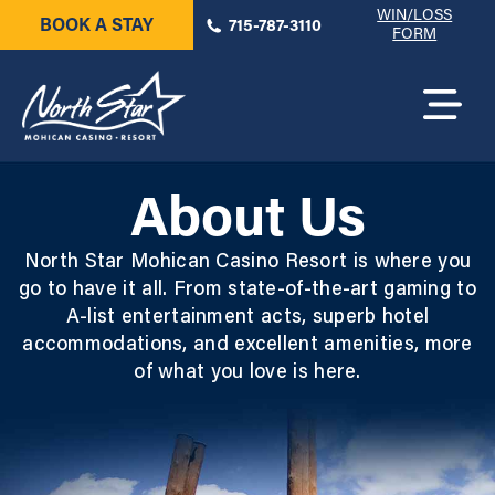
Skip to content
WIN/LOSS
BOOK A STAY
715-787-3110
FORM
About Us
North Star Mohican Casino Resort is where you
go to have it all. From state-of-the-art gaming to
A-list entertainment acts, superb hotel
accommodations, and excellent amenities, more
of what you love is here.