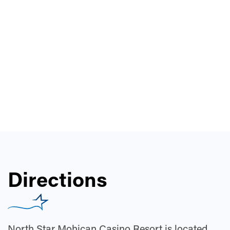
Directions