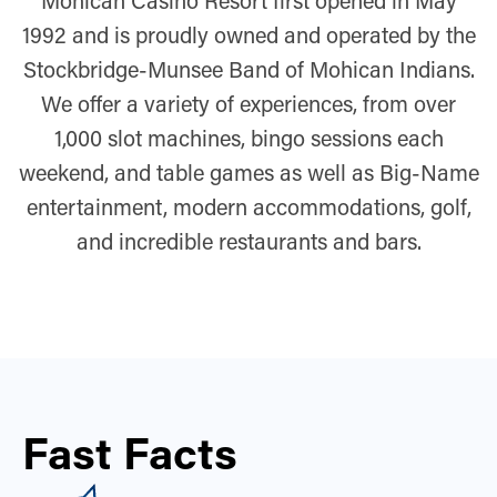
Mohican Casino Resort first opened in May
1992 and is proudly owned and operated by the
Stockbridge-Munsee Band of Mohican Indians.
We offer a variety of experiences, from over
1,000 slot machines, bingo sessions each
weekend, and table games as well as Big-Name
entertainment, modern accommodations, golf,
and incredible restaurants and bars.
Fast Facts