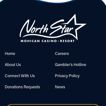
Home
Careers
About Us
Gambler’s Hotline
Connect With Us
Privacy Policy
Donations Requests
News