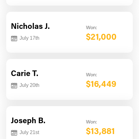
Nicholas J.
Won:
$21,000
July 17th
Carie T.
Won:
$16,449
July 20th
Joseph B.
Won:
$13,881
July 21st