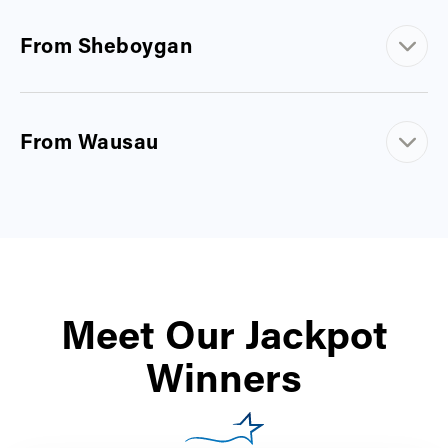
From Sheboygan
From Wausau
Meet Our Jackpot
Winners