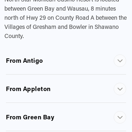
North Star Mohican Casino Resort is located
between Green Bay and Wausau, 8 minutes
north of Hwy 29 on County Road A between the
Villages of Gresham and Bowler in Shawano
County.
From Antigo
From Appleton
From Green Bay