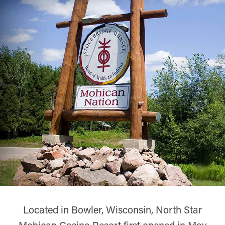
Located in Bowler, Wisconsin, North Star