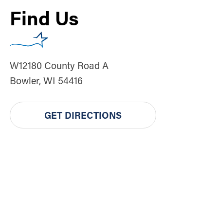
Find Us
W12180 County Road A
Bowler, WI 54416
GET DIRECTIONS