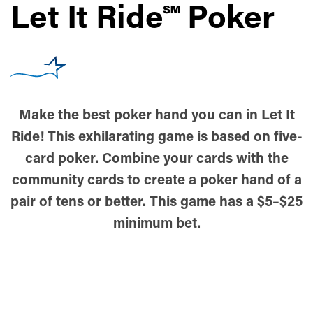
Let It Ride℠ Poker
Make the best poker hand you can in Let It
Ride! This exhilarating game is based on five-
card poker. Combine your cards with the
community cards to create a poker hand of a
pair of tens or better. This game has a $5–$25
minimum bet.