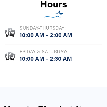
Hours
SUNDAY-THURSDAY:
10:00 AM – 2:00 AM
FRIDAY & SATURDAY:
10:00 AM – 2:30 AM