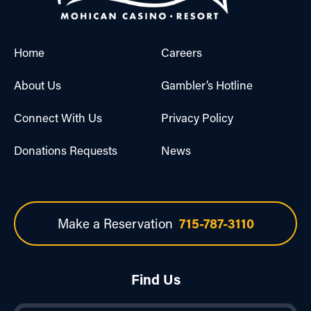
Home
Careers
About Us
Gambler’s Hotline
Connect With Us
Privacy Policy
Donations Requests
News
Make a Reservation
715-787-3110
Find Us