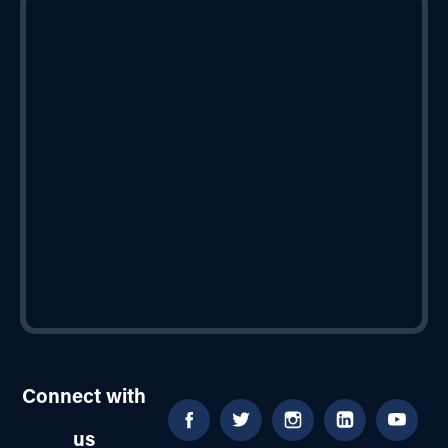
Connect with
us