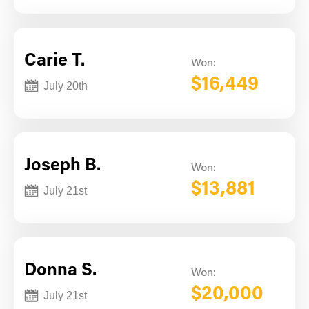
Carie T.
Won:
$16,449
July 20th
Joseph B.
Won:
$13,881
July 21st
Donna S.
Won:
$20,000
July 21st