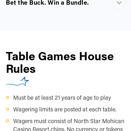
Bet the Buck. Win a Bundle.
Table Games House
Rules
Must be at least 21 years of age to play
Wagering limits are posted at each table.
Wagers must consist of North Star Mohican
Casino Resort chips. No currency or tokens