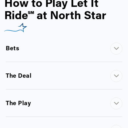
How to Play Let It
Ride℠ at North Star
Bets
The Deal
The Play