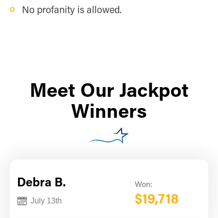
No profanity is allowed.
Meet Our Jackpot
Winners
Debra B.
Won:
$19,718
July 13th