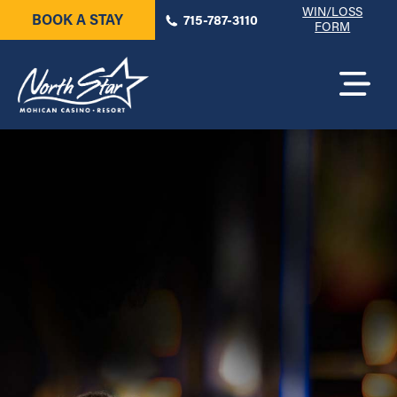
Skip to content
WIN/LOSS
BOOK A STAY
715-787-3110
FORM