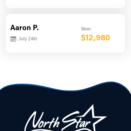
Aaron P.
Won:
$12,980
July 24th