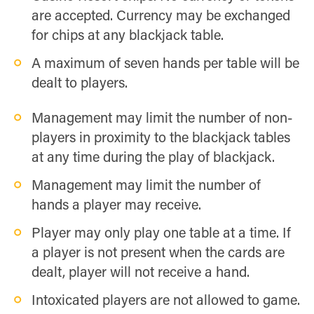
are accepted. Currency may be exchanged
for chips at any blackjack table.
A maximum of seven hands per table will be
dealt to players.
Management may limit the number of non-
players in proximity to the blackjack tables
at any time during the play of blackjack.
Management may limit the number of
hands a player may receive.
Player may only play one table at a time. If
a player is not present when the cards are
dealt, player will not receive a hand.
Intoxicated players are not allowed to game.