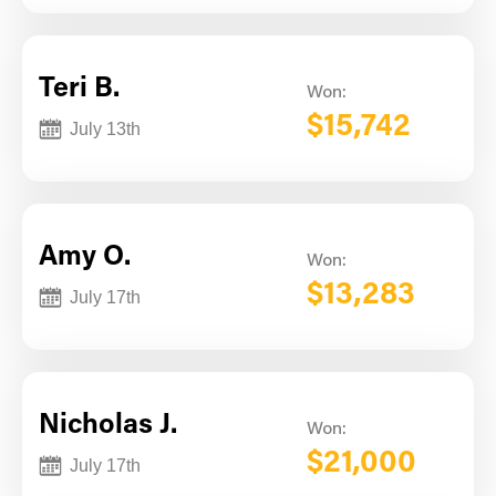
Teri B.
Won:
$15,742
July 13th
Amy O.
Won:
$13,283
July 17th
Nicholas J.
Won:
$21,000
July 17th