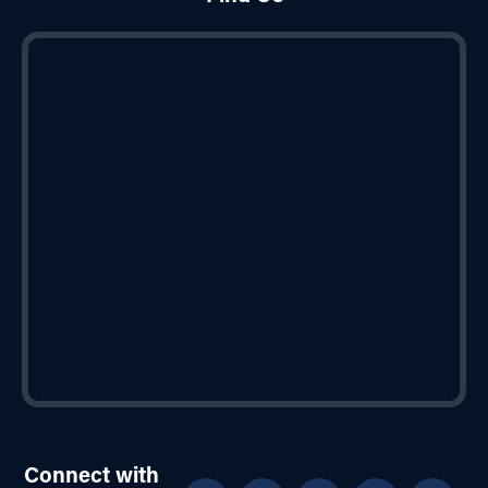
Connect with