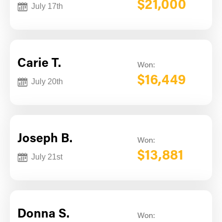
$21,000
July 17th
Carie T.
Won:
$16,449
July 20th
Joseph B.
Won:
$13,881
July 21st
Donna S.
Won: