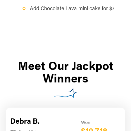
Add Chocolate Lava mini cake for $7
Meet Our Jackpot
Winners
Debra B.
Won: