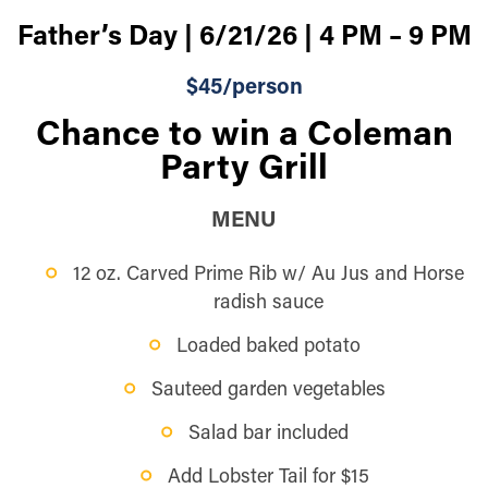
Father’s Day | 6/21/26 | 4 PM – 9 PM
$45/person
Chance to win a Coleman
Party Grill
MENU
12 oz. Carved Prime Rib w/ Au Jus and Horse
radish sauce
Loaded baked potato
Sauteed garden vegetables
Salad bar included
Add Lobster Tail for $15