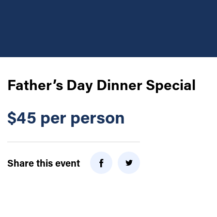
Father’s Day Dinner Special
$45 per person
Share this event
Twitter
Facebook