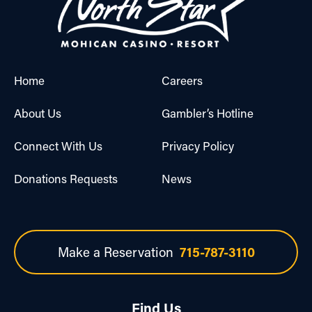
Home
Careers
About Us
Gambler’s Hotline
Connect With Us
Privacy Policy
Donations Requests
News
Make a Reservation
715-787-3110
Find Us