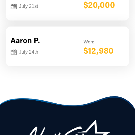
$20,000
July 21st
Aaron P.
Won:
$12,980
July 24th