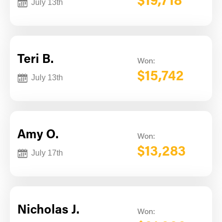
$19,718
July 13th
Teri B.
Won:
$15,742
July 13th
Amy O.
Won:
$13,283
July 17th
Nicholas J.
Won: